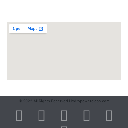
SERVICE AREA
© 2022 All Rights Reserved Hydropowerclean.com