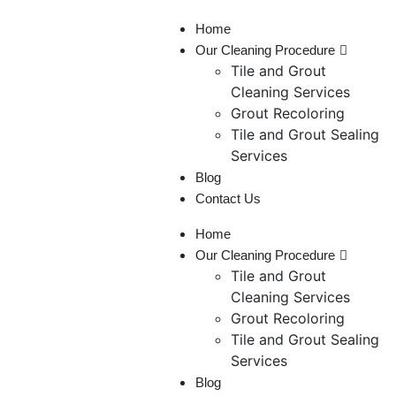
Home
Our Cleaning Procedure
Tile and Grout
Cleaning Services
Grout Recoloring
Tile and Grout Sealing
Services
Blog
Contact Us
Home
Our Cleaning Procedure
Tile and Grout
Cleaning Services
Grout Recoloring
Tile and Grout Sealing
Services
Blog