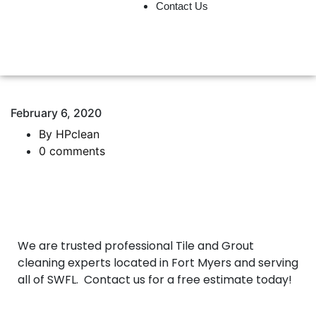
Contact Us
239-333-5043
February 6, 2020
By HPclean
0 comments
We are trusted professional Tile and Grout
cleaning experts located in Fort Myers and serving
all of SWFL. Contact us for a free estimate today!