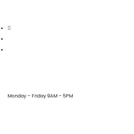
CONTACT US:
(239) 333-5043
hydropowerclean.office@gmail.com
Fort Myers, FL 33901
HOURS OF OPERATION
Monday – Friday 9AM – 5PM