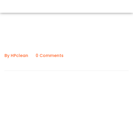
February 6, 2020
By HPclean
0 Comments