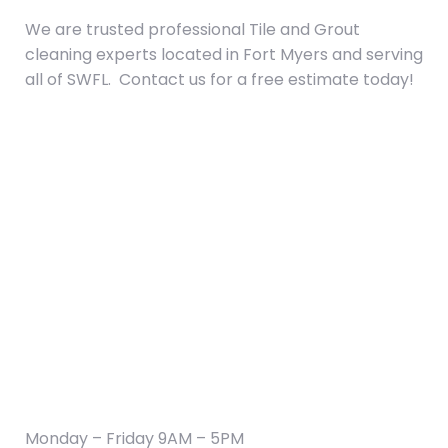
We are trusted professional Tile and Grout
cleaning experts located in Fort Myers and serving
all of SWFL. Contact us for a free estimate today!
CONTACT US:
(239) 333-5043
hydropowerclean.office@gmail.com
Fort Myers, FL 33901
HOURS OF OPERATION
Monday – Friday 9AM – 5PM