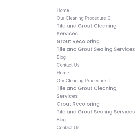
Home
Our Cleaning Procedure
Tile and Grout Cleaning
Services
Grout Recoloring
Tile and Grout Sealing Services
Blog
Contact Us
Home
Our Cleaning Procedure
Tile and Grout Cleaning
Services
Grout Recoloring
Tile and Grout Sealing Services
Blog
Contact Us
239-333-5043